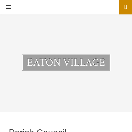
MENU
EATON VILLAGE