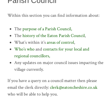
Parish Council
Within this section you can find information about:
The
purpose of a Parish Council,
The
history of the Eaton Parish Council
,
What’s within it’s
areas of control
,
Who’s who
and
contacts for your local and
regional councillors,
Any updates on major council issues impacting the
village currently.
If you have a query on a council matter then please
email the clerk directly:
clerk@eatoncheshire.co.uk
who will be able to help you.