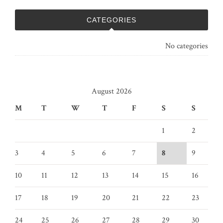
CATEGORIES
No categories
August 2026
M
T
W
T
F
S
S
1
2
3
4
5
6
7
8
9
10
11
12
13
14
15
16
17
18
19
20
21
22
23
24
25
26
27
28
29
30